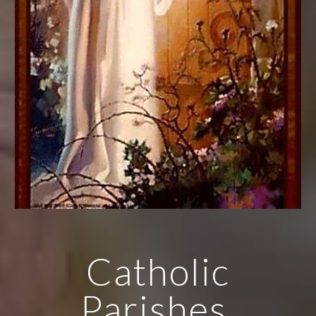
Catholic
Parishes