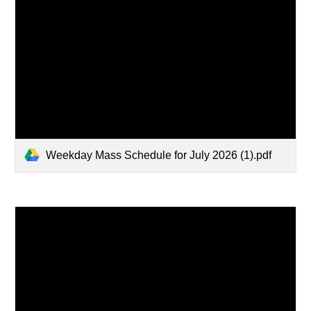
Weekday Mass Schedule for July 2026 (1).pdf