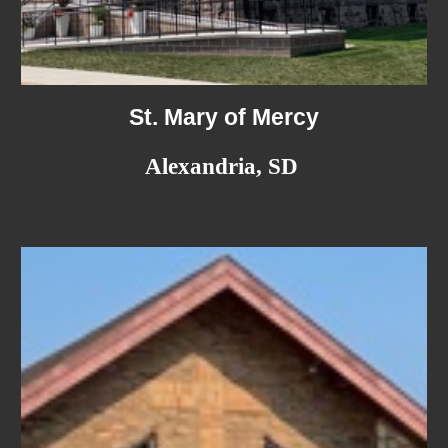
St. Mary of Mercy
Alexandria, SD