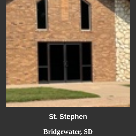
St. Stephen
Bridgewater, SD